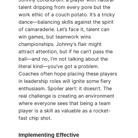
talent dripping from every pore but the 
work ethic of a couch potato. It’s a tricky 
dance—balancing skills against the spirit 
of camaraderie. Let’s face it, talent can 
win games, but teamwork wins 
championships. Johnny’s flair might 
attract attention, but if he can’t pass the 
ball—and no, I'm not talking about the 
literal kind—you’ve got a problem. 
Coaches often hope placing these players 
in leadership roles will ignite some fiery 
enthusiasm. Spoiler alert: it doesn’t. The 
real challenge is creating an environment 
where everyone sees that being a team 
player is a skill as valuable as a rocket-
fast chip shot.
Implementing Effective 