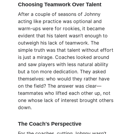
Choosing Teamwork Over Talent
After a couple of seasons of Johnny 
acting like practice was optional and 
warm-ups were for rookies, it became 
evident that his talent wasn’t enough to 
outweigh his lack of teamwork. The 
simple truth was that talent without effort 
is just a mirage. Coaches looked around 
and saw players with less natural ability 
but a ton more dedication. They asked 
themselves: who would they rather have 
on the field? The answer was clear—
teammates who lifted each other up, not 
one whose lack of interest brought others 
down.
The Coach's Perspective
For the coaches, cutting Johnny wasn’t 