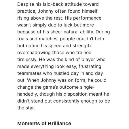
Despite his laid-back attitude toward 
practice, Johnny often found himself 
rising above the rest. His performance 
wasn’t simply due to luck but more 
because of his sheer natural ability. During 
trials and matches, people couldn’t help 
but notice his speed and strength 
overshadowing those who trained 
tirelessly. He was the kind of player who 
made everything look easy, frustrating 
teammates who hustled day in and day 
out. When Johnny was on form, he could 
change the game’s outcome single-
handedly, though his disposition meant he 
didn't stand out consistently enough to be 
the star.
Moments of Brilliance