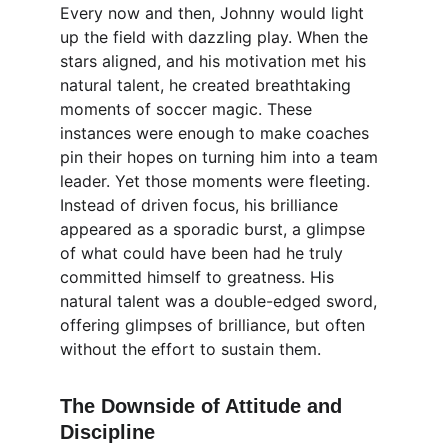
Every now and then, Johnny would light 
up the field with dazzling play. When the 
stars aligned, and his motivation met his 
natural talent, he created breathtaking 
moments of soccer magic. These 
instances were enough to make coaches 
pin their hopes on turning him into a team 
leader. Yet those moments were fleeting. 
Instead of driven focus, his brilliance 
appeared as a sporadic burst, a glimpse 
of what could have been had he truly 
committed himself to greatness. His 
natural talent was a double-edged sword, 
offering glimpses of brilliance, but often 
without the effort to sustain them.
The Downside of Attitude and 
Discipline