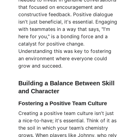
that focused on encouragement and 
constructive feedback. Positive dialogue 
isn't just beneficial, it's essential. Engaging 
with teammates in a way that says, "I'm 
here for you," is a bonding force and a 
catalyst for positive change. 
Understanding this was key to fostering 
an environment where everyone could 
grow and succeed.
Building a Balance Between Skill 
and Character
Fostering a Positive Team Culture
Creating a positive team culture isn't just 
a nice-to-have; it's essential. Think of it as 
the soil in which your team’s chemistry 
grows. When players like Johnny, who rely 