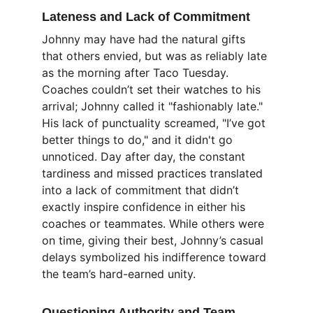
Lateness and Lack of Commitment
Johnny may have had the natural gifts 
that others envied, but was as reliably late 
as the morning after Taco Tuesday. 
Coaches couldn’t set their watches to his 
arrival; Johnny called it "fashionably late." 
His lack of punctuality screamed, "I’ve got 
better things to do," and it didn't go 
unnoticed. Day after day, the constant 
tardiness and missed practices translated 
into a lack of commitment that didn’t 
exactly inspire confidence in either his 
coaches or teammates. While others were 
on time, giving their best, Johnny’s casual 
delays symbolized his indifference toward 
the team’s hard-earned unity.
Questioning Authority and Team 