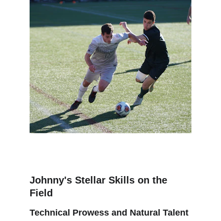
Johnny's Stellar Skills on the 
Field
Technical Prowess and Natural Talent