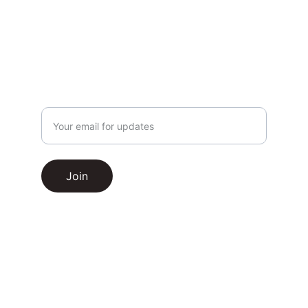
Enter your email address
Join
Hardball HQ
© 2025. All rights reserved.