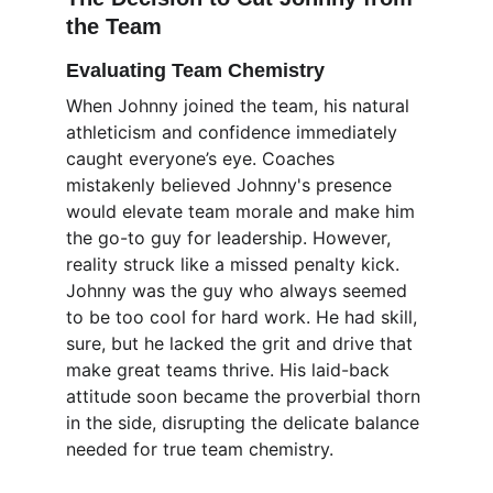
the Team
Evaluating Team Chemistry
When Johnny joined the team, his natural 
athleticism and confidence immediately 
caught everyone’s eye. Coaches 
mistakenly believed Johnny's presence 
would elevate team morale and make him 
the go-to guy for leadership. However, 
reality struck like a missed penalty kick. 
Johnny was the guy who always seemed 
to be too cool for hard work. He had skill, 
sure, but he lacked the grit and drive that 
make great teams thrive. His laid-back 
attitude soon became the proverbial thorn 
in the side, disrupting the delicate balance 
needed for true team chemistry.