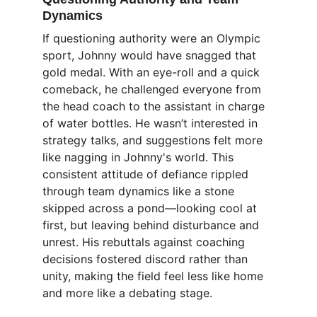
Dynamics
If questioning authority were an Olympic 
sport, Johnny would have snagged that 
gold medal. With an eye-roll and a quick 
comeback, he challenged everyone from 
the head coach to the assistant in charge 
of water bottles. He wasn’t interested in 
strategy talks, and suggestions felt more 
like nagging in Johnny's world. This 
consistent attitude of defiance rippled 
through team dynamics like a stone 
skipped across a pond—looking cool at 
first, but leaving behind disturbance and 
unrest. His rebuttals against coaching 
decisions fostered discord rather than 
unity, making the field feel less like home 
and more like a debating stage.