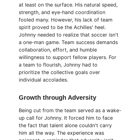
at least on the surface. His natural speed, 
strength, and eye-hand coordination 
fooled many. However, his lack of team 
spirit proved to be the Achilles' heel. 
Johnny needed to realize that soccer isn't 
a one-man game. Team success demands 
collaboration, effort, and humble 
willingness to support fellow players. For 
a team to flourish, Johnny had to 
prioritize the collective goals over 
individual accolades.
Growth through Adversity
Being cut from the team served as a wake-
up call for Johnny. It forced him to face 
the fact that talent alone couldn't carry 
him all the way. The experience was 