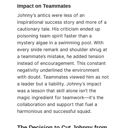
Impact on Teammates
Johnny’s antics were less of an 
inspirational success story and more of a 
cautionary tale. His criticism ended up 
poisoning team spirit faster than a 
mystery algae in a swimming pool. With 
every snide remark and shoulder shrug at 
a teammate’s mistake, he added tension 
instead of encouragement. This constant 
negativity underlined the environment 
with doubt. Teammates viewed him as not 
a leader but a liability. Johnny’s impact 
was a lesson that skill alone isn’t the 
magic ingredient for teamwork—it's the 
collaboration and support that fuel a 
harmonious and successful squad.
The Decision to Cut Johnny from 