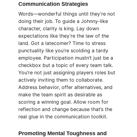
Communication Strategies
Words—wonderful things until they’re not 
doing their job. To guide a Johnny-like 
character, clarity is king. Lay down 
expectations like they’re the law of the 
land. Got a latecomer? Time to stress 
punctuality like you’re scolding a tardy 
employee. Participation mustn’t just be a 
checkbox but a topic of every team talk. 
You’re not just assigning players roles but 
actively inviting them to collaborate. 
Address behavior, offer alternatives, and 
make the team spirit as desirable as 
scoring a winning goal. Allow room for 
reflection and change because that’s the 
real glue in the communication toolkit.
Promoting Mental Toughness and 