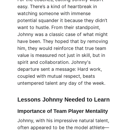
easy. There’s a kind of heartbreak in 
watching someone with immense 
potential squander it because they didn’t 
want to hustle. From their standpoint, 
Johnny was a classic case of what might 
have been. They hoped that by removing 
him, they would reinforce that true team 
value is measured not just in skill, but in 
spirit and collaboration. Johnny's 
departure sent a message: Hard work, 
coupled with mutual respect, beats 
untempered talent any day of the week.
Lessons Johnny Needed to Learn
Importance of Team Player Mentality
Johnny, with his impressive natural talent, 
often appeared to be the model athlete—