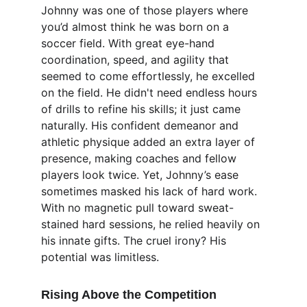
Johnny was one of those players where 
you’d almost think he was born on a 
soccer field. With great eye-hand 
coordination, speed, and agility that 
seemed to come effortlessly, he excelled 
on the field. He didn't need endless hours 
of drills to refine his skills; it just came 
naturally. His confident demeanor and 
athletic physique added an extra layer of 
presence, making coaches and fellow 
players look twice. Yet, Johnny’s ease 
sometimes masked his lack of hard work. 
With no magnetic pull toward sweat-
stained hard sessions, he relied heavily on 
his innate gifts. The cruel irony? His 
potential was limitless.
Rising Above the Competition