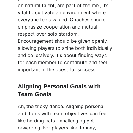
on natural talent, are part of the mix, it’s 
vital to cultivate an environment where 
everyone feels valued. Coaches should 
emphasize cooperation and mutual 
respect over solo stardom. 
Encouragement should be given openly, 
allowing players to shine both individually 
and collectively. It's about finding ways 
for each member to contribute and feel 
important in the quest for success.
Aligning Personal Goals with 
Team Goals
Ah, the tricky dance. Aligning personal 
ambitions with team objectives can feel 
like herding cats—challenging yet 
rewarding. For players like Johnny, 