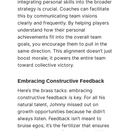
integrating personal skills into the broader 
strategy is crucial. Coaches can facilitate 
this by communicating team visions 
clearly and frequently. By helping players 
understand how their personal 
achievements fit into the overall team 
goals, you encourage them to pull in the 
same direction. This alignment doesn’t just 
boost morale; it powers the entire team 
toward collective victory.
Embracing Constructive Feedback
Here’s the brass tacks: embracing 
constructive feedback is key. For all his 
natural talent, Johnny missed out on 
growth opportunities because he didn’t 
always listen. Feedback isn’t meant to 
bruise egos; it’s the fertilizer that ensures 