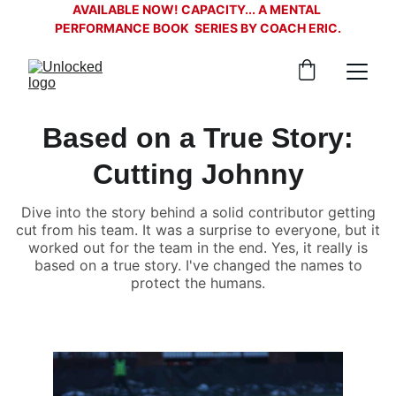
AVAILABLE NOW! CAPACITY... A MENTAL 
PERFORMANCE BOOK  SERIES BY COACH ERIC.
Based on a True Story:
Cutting Johnny
Dive into the story behind a solid contributor getting
cut from his team. It was a surprise to everyone, but it
worked out for the team in the end. Yes, it really is
based on a true story. I've changed the names to
protect the humans.