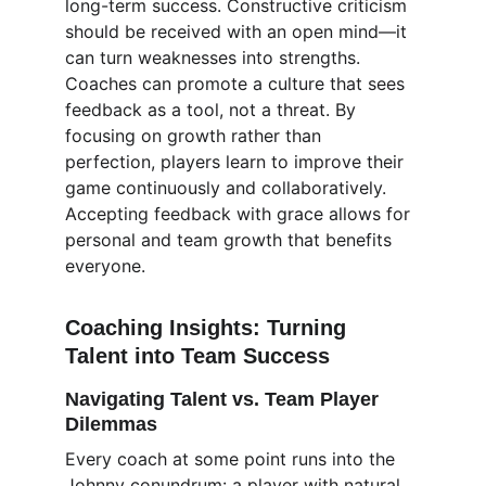
long-term success. Constructive criticism 
should be received with an open mind—it 
can turn weaknesses into strengths. 
Coaches can promote a culture that sees 
feedback as a tool, not a threat. By 
focusing on growth rather than 
perfection, players learn to improve their 
game continuously and collaboratively. 
Accepting feedback with grace allows for 
personal and team growth that benefits 
everyone.
Coaching Insights: Turning 
Talent into Team Success
Navigating Talent vs. Team Player 
Dilemmas
Every coach at some point runs into the 
Johnny conundrum: a player with natural 