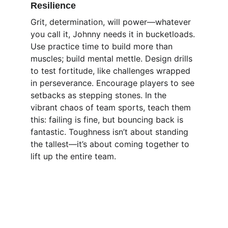
Resilience
Grit, determination, will power—whatever 
you call it, Johnny needs it in bucketloads. 
Use practice time to build more than 
muscles; build mental mettle. Design drills 
to test fortitude, like challenges wrapped 
in perseverance. Encourage players to see 
setbacks as stepping stones. In the 
vibrant chaos of team sports, teach them 
this: failing is fine, but bouncing back is 
fantastic. Toughness isn’t about standing 
the tallest—it’s about coming together to 
lift up the entire team.
Focus
Enhancing athletes' mental strength for 
peak performance.