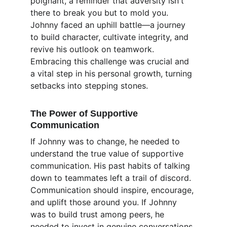
poignant, a reminder that adversity isn't 
there to break you but to mold you. 
Johnny faced an uphill battle—a journey 
to build character, cultivate integrity, and 
revive his outlook on teamwork. 
Embracing this challenge was crucial and 
a vital step in his personal growth, turning 
setbacks into stepping stones.
The Power of Supportive 
Communication
If Johnny was to change, he needed to 
understand the true value of supportive 
communication. His past habits of talking 
down to teammates left a trail of discord. 
Communication should inspire, encourage, 
and uplift those around you. If Johnny 
was to build trust among peers, he 
needed to invest in genuine conversations 